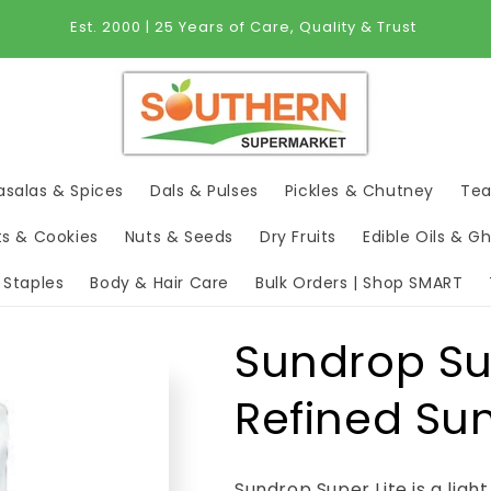
Est. 2000 | 25 Years of Care, Quality & Trust
salas & Spices
Dals & Pulses
Pickles & Chutney
Tea
ts & Cookies
Nuts & Seeds
Dry Fruits
Edible Oils & G
 Staples
Body & Hair Care
Bulk Orders | Shop SMART
Sundrop Su
Refined Sun
Sundrop Super Lite is a ligh