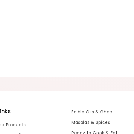
links
Edible Oils & Ghee
Masalas & Spices
Ice Products
Ready to Cook & Eat