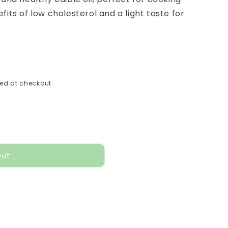
fits of low cholesterol and a light taste for
ed at checkout.
out