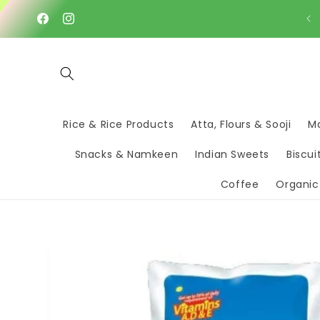
Skip to
content
Facebook
Instagram
Rice & Rice Products
Atta, Flours & Sooji
Ma
Snacks & Namkeen
Indian Sweets
Biscui
Coffee
Organic
Skip to
product
information