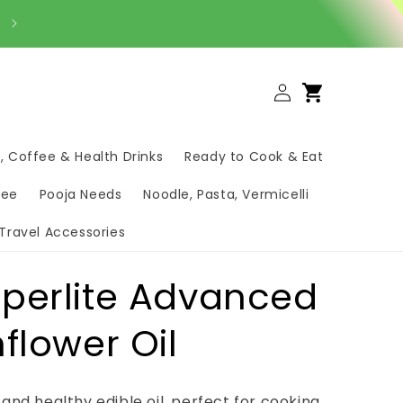
Order Your Daily Groceries on WhatsApp – Fast & Easy ✅
Log
Cart
in
, Coffee & Health Drinks
Ready to Cook & Eat
hee
Pooja Needs
Noodle, Pasta, Vermicelli
Travel Accessories
perlite Advanced
flower Oil
t and healthy edible oil, perfect for cooking