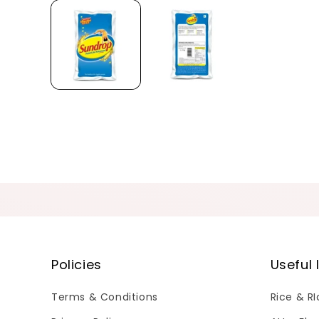
Policies
Useful 
Terms & Conditions
Rice & R