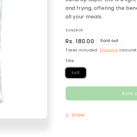
and frying, offering the bene
all your meals.
SUNDROP
Regular
Rs. 180.00
Sold out
price
Taxes included.
Shipping
calculat
Title
Variant
1 LT
sold
out
or
unavailable
Sold 
Share