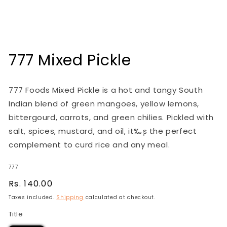
Open
media
1
in
modal
777 Mixed Pickle
777 Foods Mixed Pickle is a hot and tangy South
Indian blend of green mangoes, yellow lemons,
bittergourd, carrots, and green chilies. Pickled with
salt, spices, mustard, and oil, it‰۪s the perfect
complement to curd rice and any meal.
777
Regular
Rs. 140.00
price
Taxes included.
Shipping
calculated at checkout.
Title