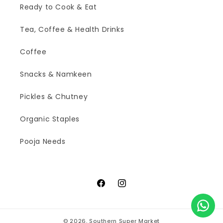
Ready to Cook & Eat
Tea, Coffee & Health Drinks
Coffee
Snacks & Namkeen
Pickles & Chutney
Organic Staples
Pooja Needs
Facebook
Instagram
© 2026,
Southern Super Market