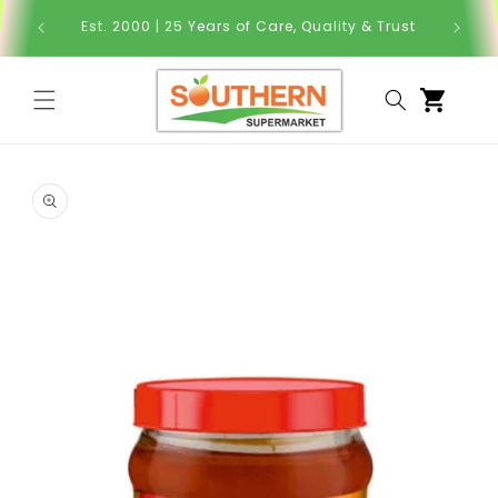
Skip to
Order Y
Est. 2000 | 25 Years of Care, Quality & Trust
content
Cart
Skip to
product
information