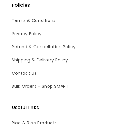
Policies
Terms & Conditions
Privacy Policy
Refund & Cancellation Policy
Shipping & Delivery Policy
Contact us
Bulk Orders – Shop SMART
Useful links
Rice & RIce Products