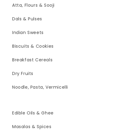
Atta, Flours & Sooji
Dals & Pulses
Indian Sweets
Biscuits & Cookies
Breakfast Cereals
Dry Fruits
Noodle, Pasta, Vermicelli
Edible Oils & Ghee
Masalas & Spices