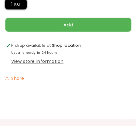
1 KG
Add
Pickup available at
Shop location
Usually ready in 24 hours
View store information
Share